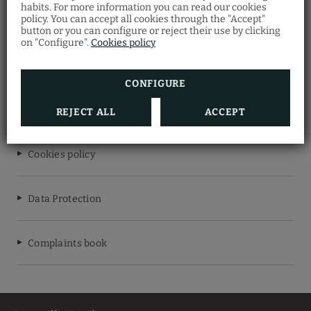
habits. For more information you can read our cookies
LISBON WINE HOTEL
policy. You can accept all cookies through the "Accept"
button or you can configure or reject their use by clicking
on "Configure".
Cookies policy
RNET Nº7620
CONFIGURE
Legal warning
REJECT ALL
ACCEPT
Cookies policy
Data Protection
Complaints book