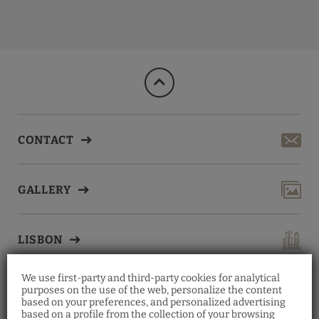
Breakfast of Lisbon Wine Hotel in Lisbon. Official Website.
CONTACT
GALLERY
LISBON
We use first-party and third-party cookies for analytical
purposes on the use of the web, personalize the content
based on your preferences, and personalized advertising
based on a profile from the collection of your browsing